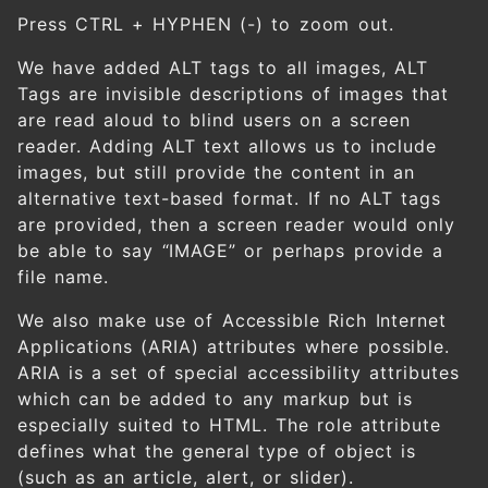
Press CTRL + HYPHEN (-) to zoom out.
We have added ALT tags to all images, ALT
Tags are invisible descriptions of images that
are read aloud to blind users on a screen
reader. Adding ALT text allows us to include
images, but still provide the content in an
alternative text-based format. If no ALT tags
are provided, then a screen reader would only
be able to say “IMAGE” or perhaps provide a
file name.
We also make use of Accessible Rich Internet
Applications (ARIA) attributes where possible.
ARIA is a set of special accessibility attributes
which can be added to any markup but is
especially suited to HTML. The role attribute
defines what the general type of object is
(such as an article, alert, or slider).