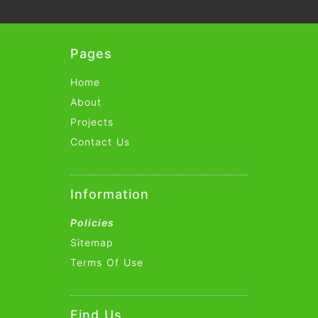
Pages
Home
About
Projects
Contact Us
Information
Policies
Sitemap
Terms Of Use
Find Us