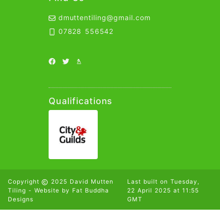
Contact Details
dmuttentiling@gmail.com
Email Link
07828 556542
Telephone Link
Social Links
Facebook Link
Twitter Link
Yell Link
Qualifications
Copyright
2025 David Mutten
Last built on
Tuesday,
Tiling - Website by
Fat Buddha
22 April 2025 at 11:55
Designs
GMT