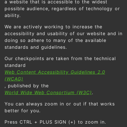
a website that is accessible to the widest
possible audience, regardless of technology or
ability.
We are actively working to increase the
accessibility and usability of our website and in
doing so adhere to many of the available
standards and guidelines.
Our checkpoints are taken from the technical
standard
Web Content Accessibility Guidelines 2.0
(WCAG)
, published by the
World Wide Web Consortium (W3C)
.
You can always zoom in or out if that works
better for you.
Press CTRL + PLUS SIGN (+) to zoom in.