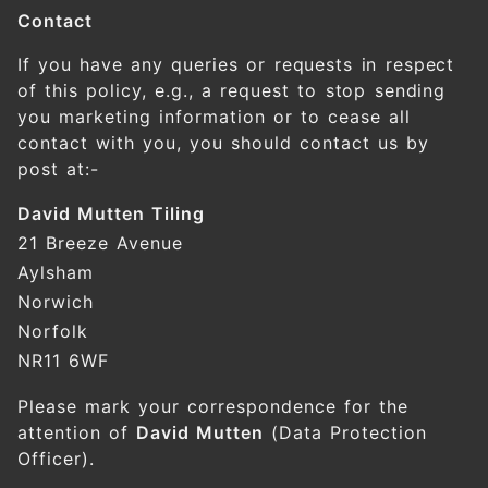
Contact
If you have any queries or requests in respect
of this policy, e.g., a request to stop sending
you marketing information or to cease all
contact with you, you should contact us by
post at:-
David Mutten Tiling
21 Breeze Avenue
Aylsham
Norwich
Norfolk
NR11 6WF
Please mark your correspondence for the
attention of
David Mutten
(Data Protection
Officer).