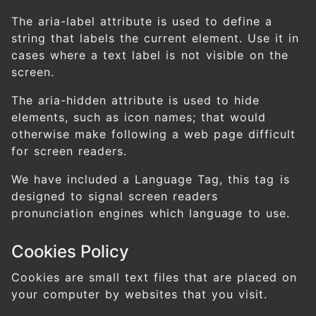
The aria-label attribute is used to define a
string that labels the current element. Use it in
cases where a text label is not visible on the
screen.
The aria-hidden attribute is used to hide
elements, such as icon names; that would
otherwise make following a web page difficult
for screen readers.
We have included a Language Tag, this tag is
designed to signal screen readers
pronunciation engines which language to use.
Cookies Policy
Cookies are small text files that are placed on
your computer by websites that you visit.