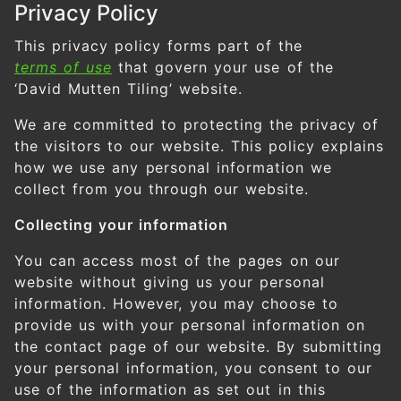
Privacy Policy
This privacy policy forms part of the
terms of use
that govern your use of the
‘David Mutten Tiling’ website.
We are committed to protecting the privacy of
the visitors to our website. This policy explains
how we use any personal information we
collect from you through our website.
Collecting your information
You can access most of the pages on our
website without giving us your personal
information. However, you may choose to
provide us with your personal information on
the contact page of our website. By submitting
your personal information, you consent to our
use of the information as set out in this