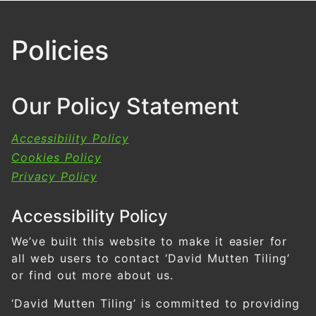
Policies
Our Policy Statement
Accessibility Policy
Cookies Policy
Privacy Policy
Accessibility Policy
We’ve built this website to make it easier for
all web users to contact ‘David Mutten Tiling’
or find out more about us.
‘David Mutten Tiling’ is committed to providing