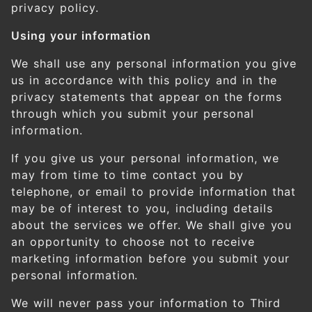
privacy policy.
Using your information
We shall use any personal information you give
us in accordance with this policy and in the
privacy statements that appear on the forms
through which you submit your personal
information.
If you give us your personal information, we
may from time to time contact you by
telephone, or email to provide information that
may be of interest to you, including details
about the services we offer. We shall give you
an opportunity to choose not to receive
marketing information before you submit your
personal information.
We will never pass your information to Third