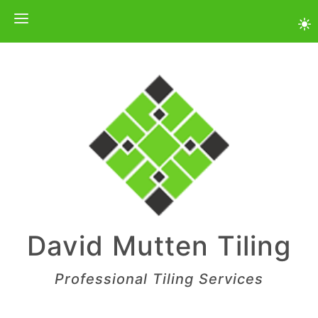
Skip
to
content
David Mutten Tiling
Professional Tiling Services