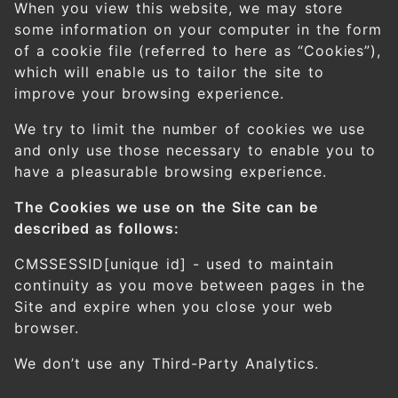
When you view this website, we may store
some information on your computer in the form
of a cookie file (referred to here as “Cookies”),
which will enable us to tailor the site to
improve your browsing experience.
We try to limit the number of cookies we use
and only use those necessary to enable you to
have a pleasurable browsing experience.
The Cookies we use on the Site can be
described as follows:
CMSSESSID[unique id] - used to maintain
continuity as you move between pages in the
Site and expire when you close your web
browser.
We don’t use any Third-Party Analytics.