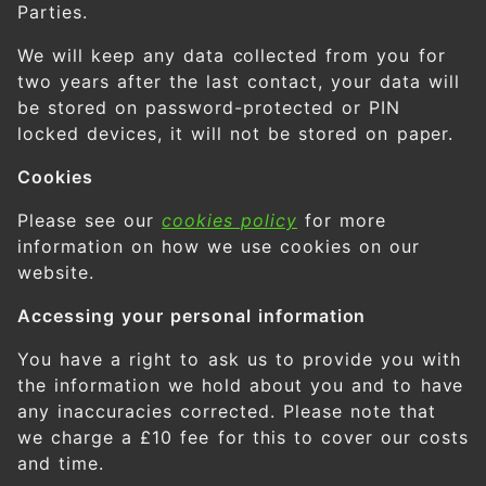
Parties.
We will keep any data collected from you for
two years after the last contact, your data will
be stored on password-protected or PIN
locked devices, it will not be stored on paper.
Cookies
Please see our
cookies policy
for more
information on how we use cookies on our
website.
Accessing your personal information
You have a right to ask us to provide you with
the information we hold about you and to have
any inaccuracies corrected. Please note that
we charge a £10 fee for this to cover our costs
and time.